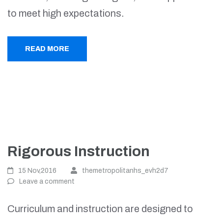
to meet high expectations.
READ MORE
Rigorous Instruction
15 Nov,2016
themetropolitanhs_evh2d7
Leave a comment
Curriculum and instruction are designed to