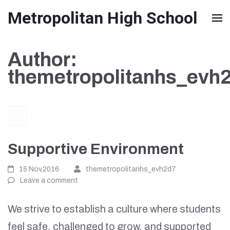
Skip
Metropolitan High School
to
content
Author:
(Press
themetropolitanhs_evh
Enter)
Supportive Environment
15 Nov,2016
themetropolitanhs_evh2d7
Leave a comment
We strive to establish a culture where students
feel safe, challenged to grow, and supported