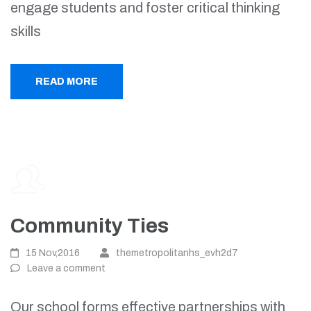
engage students and foster critical thinking
skills
READ MORE
Community Ties
15 Nov,2016
themetropolitanhs_evh2d7
Leave a comment
Our school forms effective partnerships with