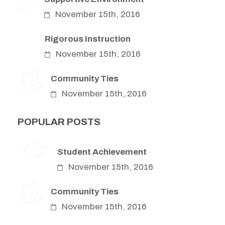
November 15th, 2016
Rigorous Instruction
November 15th, 2016
Community Ties
November 15th, 2016
POPULAR POSTS
Student Achievement
November 15th, 2016
Community Ties
November 15th, 2016