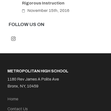
Rigorous Instruction
November 15th, 2016
FOLLOW US ON
METROPOLITAN HIGH SCHOOL
1180 Rev James A Polite Ave
Bronx, NY, 10459
Home
Contact Us