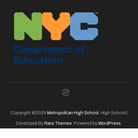
Copyright ©2026
Metropolitan High School
.
High School |
Developed By
Rara Themes
. Powered by
WordPress
.