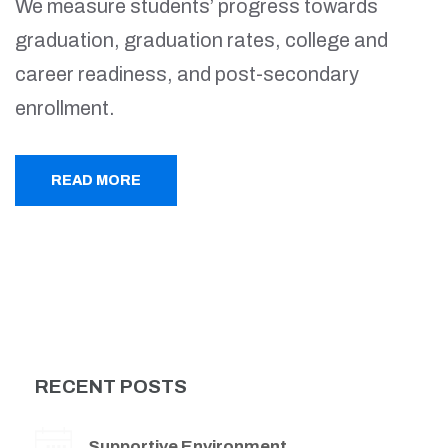
We measure students’ progress towards
graduation, graduation rates, college and
career readiness, and post-secondary
enrollment.
READ MORE
RECENT POSTS
Supportive Environment