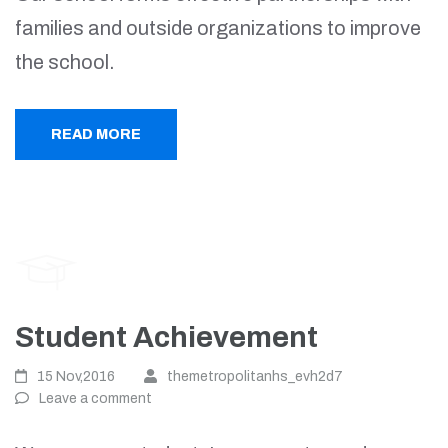
families and outside organizations to improve
the school.
READ MORE
Student Achievement
15 Nov,2016
themetropolitanhs_evh2d7
Leave a comment