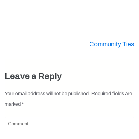
Post
Community Ties
navigation
Leave a Reply
Your email address will not be published.
Required fields are
marked
*
Comment