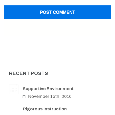
RECENT POSTS
Supportive Environment
November 15th, 2016
Rigorous Instruction