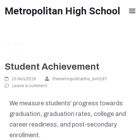
Skip
Metropolitan High School
to
content
(Press
Enter)
Student Achievement
15 Nov,2016
themetropolitanhs_evh2d7
Leave a comment
We measure students’ progress towards
graduation, graduation rates, college and
career readiness, and post-secondary
enrollment.