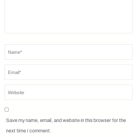
Name
*
Save my name, email, and website in this browser for the
next time I comment.