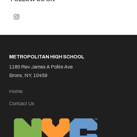
METROPOLITAN HIGH SCHOOL
1180 Rev James A Polite Ave
Bronx, NY, 10459
Home
Contact Us