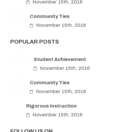
November 15th, 2016
Community Ties
November 15th, 2016
POPULAR POSTS
Student Achievement
November 15th, 2016
Community Ties
November 15th, 2016
Rigorous Instruction
November 15th, 2016
FOLLOW US ON